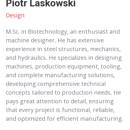
Piotr Laskowski
Design
M.Sc. in Biotechnology, an enthusiast and
machine designer. He has extensive
experience in steel structures, mechanics,
and hydraulics. He specializes in designing
machines, production equipment, tooling,
and complete manufacturing solutions,
developing comprehensive technical
concepts tailored to production needs. He
pays great attention to detail, ensuring
that every project is functional, reliable,
and optimized for efficient manufacturing.