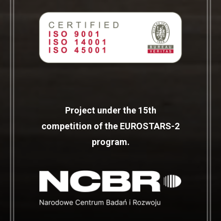
Project under the 15th
competition of the EUROSTARS-2
program.