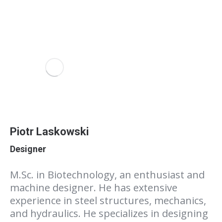
Piotr Laskowski
Designer
M.Sc. in Biotechnology, an enthusiast and
machine designer. He has extensive
experience in steel structures, mechanics,
and hydraulics. He specializes in designing