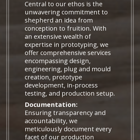
Central to our ethos is the
unwavering commitment to
shepherd an idea from
conception to fruition. With
an extensive wealth of
expertise in prototyping, we
offer comprehensive services
encompassing design,
engineering, plug and mould
creation, prototype
development, in-process
testing, and production setup.
Documentation:
Ensuring transparency and
accountability, we
meticulously document every
facet of our production