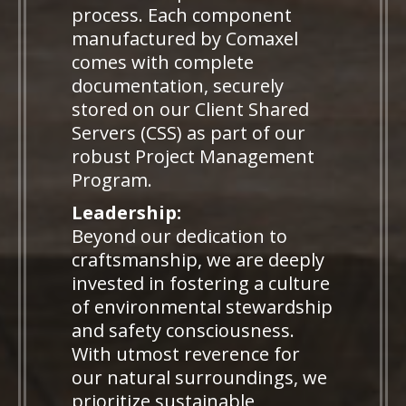
process. Each component
manufactured by Comaxel
comes with complete
documentation, securely
stored on our Client Shared
Servers (CSS) as part of our
robust Project Management
Program.
Leadership:
Beyond our dedication to
craftsmanship, we are deeply
invested in fostering a culture
of environmental stewardship
and safety consciousness.
With utmost reverence for
our natural surroundings, we
prioritize sustainable