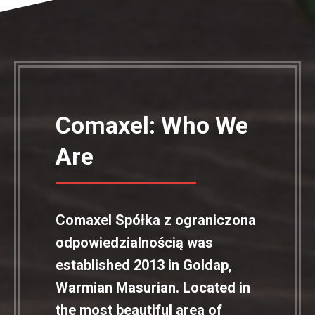
Comaxel: Who We
Are
Comaxel Spółka z ograniczona
odpowiedzialnością was
established 2013 in Goldap,
Warmian Masurian. Located in
the most beautiful area of