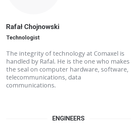
Rafał Chojnowski
Technologist
The integrity of technology at Comaxel is
handled by Rafal. He is the one who makes
the seal on computer hardware, software,
telecommunications, data
communications.
ENGINEERS