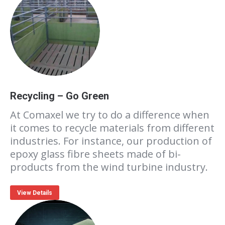
Recycling – Go Green
At Comaxel we try to do a difference when
it comes to recycle materials from different
industries. For instance, our production of
epoxy glass fibre sheets made of bi-
products from the wind turbine industry.
View Details