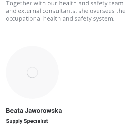
Together with our health and safety team
and external consultants, she oversees the
occupational health and safety system.
Beata Jaworowska
Supply Specialist