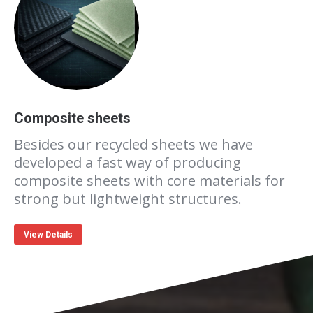
Composite sheets
Besides our recycled sheets we have
developed a fast way of producing
composite sheets with core materials for
strong but lightweight structures.
View Details