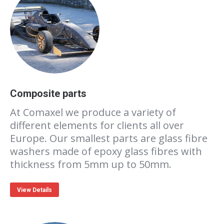
Composite parts
At Comaxel we produce a variety of
different elements for clients all over
Europe. Our smallest parts are glass fibre
washers made of epoxy glass fibres with
thickness from 5mm up to 50mm.
View Details