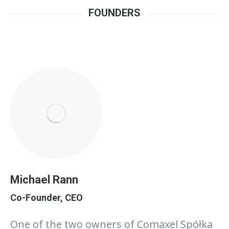
FOUNDERS
Michael Rann
Co-Founder, CEO
One of the two owners of Comaxel Spółka