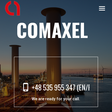
COMAXEL
+48 535 955 347 (EN/PL)
We are ready for your call.