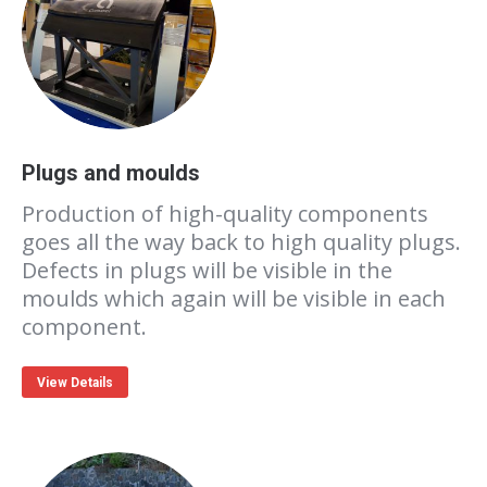
Plugs and moulds
Production of high-quality components
goes all the way back to high quality plugs.
Defects in plugs will be visible in the
moulds which again will be visible in each
component.
View Details