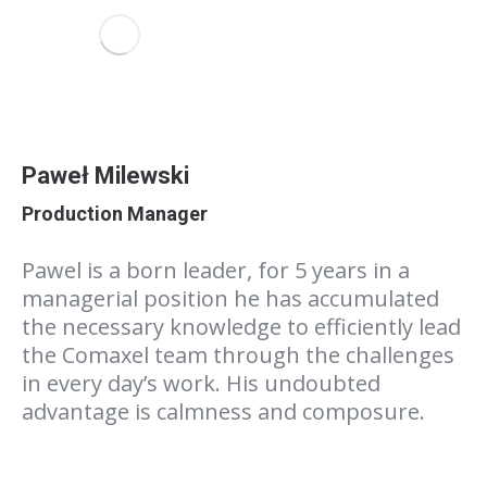
Paweł Milewski
Production Manager
Pawel is a born leader, for 5 years in a
managerial position he has accumulated
the necessary knowledge to efficiently lead
the Comaxel team through the challenges
in every day’s work. His undoubted
advantage is calmness and composure.