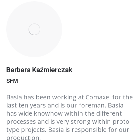
Barbara Kaźmierczak
SFM
Basia has been working at Comaxel for the
last ten years and is our foreman. Basia
has wide knowhow within the different
processes and is very strong within proto
type projects. Basia is responsible for our
production.