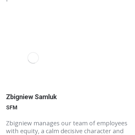
Zbigniew Samluk
SFM
Zbigniew manages our team of employees
with equity, a calm decisive character and