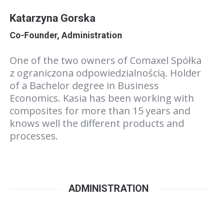
Katarzyna Gorska
Co-Founder, Administration
One of the two owners of Comaxel Spółka
z ograniczona odpowiedzialnością. Holder
of a Bachelor degree in Business
Economics. Kasia has been working with
composites for more than 15 years and
knows well the different products and
processes.
ADMINISTRATION