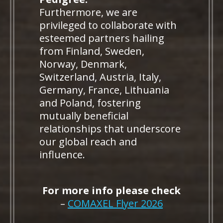
Furthermore, we are
privileged to collaborate with
esteemed partners hailing
from Finland, Sweden,
Norway, Denmark,
Switzerland, Austria, Italy,
Germany, France, Lithuania
and Poland, fostering
mutually beneficial
relationships that underscore
our global reach and
influence.
For more info please check
–
COMAXEL Flyer 2026