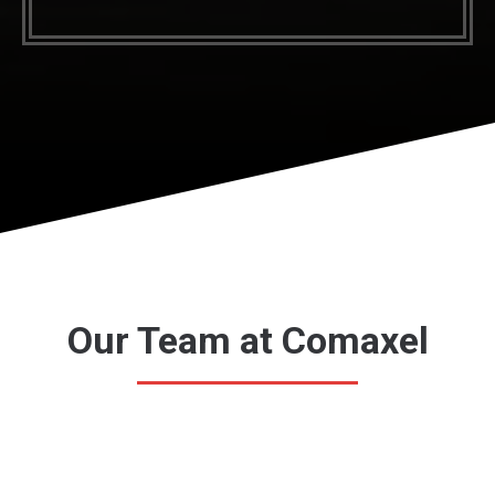
Our Team at Comaxel