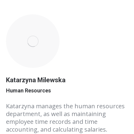
Katarzyna Milewska
Human Resources
Katarzyna manages the human resources
department, as well as maintaining
employee time records and time
accounting, and calculating salaries.