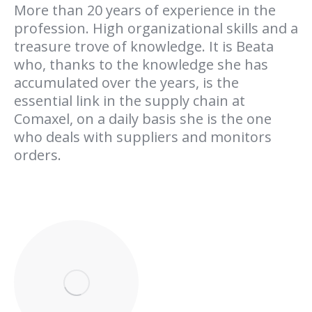
More than 20 years of experience in the
profession. High organizational skills and a
treasure trove of knowledge. It is Beata
who, thanks to the knowledge she has
accumulated over the years, is the
essential link in the supply chain at
Comaxel, on a daily basis she is the one
who deals with suppliers and monitors
orders.