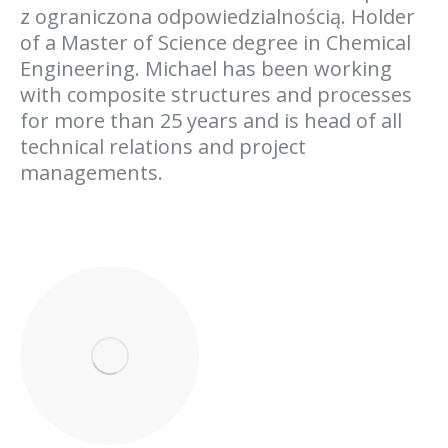
z ograniczona odpowiedzialnością. Holder
of a Master of Science degree in Chemical
Engineering. Michael has been working
with composite structures and processes
for more than 25 years and is head of all
technical relations and project
managements.