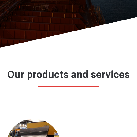
Our products and services