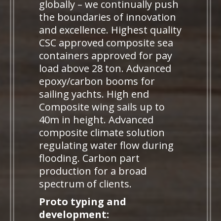
globally – we continually push
the boundaries of innovation
and excellence. Highest quality
CSC approved composite sea
containers approved for pay
load above 28 ton. Advanced
epoxy/carbon booms for
sailing yachts. High end
Composite wing sails up to
40m in height. Advanced
composite climate solution
regulating water flow during
flooding. Carbon part
production for a broad
spectrum of clients.
Proto typing and
development: