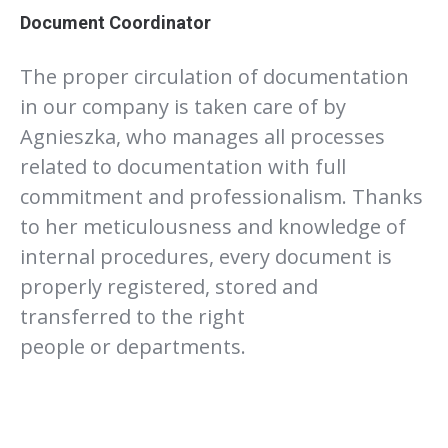
Document Coordinator
The proper circulation of documentation
in our company is taken care of by
Agnieszka, who manages all processes
related to documentation with full
commitment and professionalism. Thanks
to her meticulousness and knowledge of
internal procedures, every document is
properly registered, stored and
transferred to the right
people or departments.