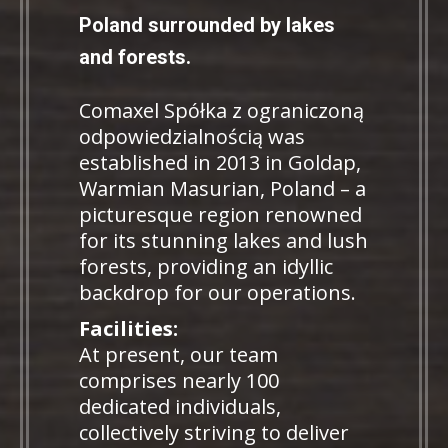
Poland surrounded by lakes
and forests.
Comaxel Spółka z ograniczoną
odpowiedzialnością was
established in 2013 in Goldap,
Warmian Masurian, Poland – a
picturesque region renowned
for its stunning lakes and lush
forests, providing an idyllic
backdrop for our operations.
Facilities:
At present, our team
comprises nearly 100
dedicated individuals,
collectively striving to deliver