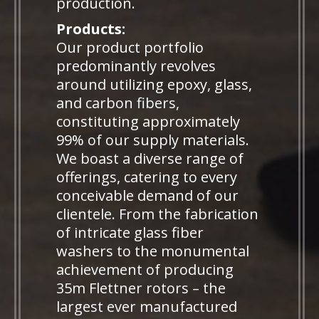
production.
Products:
Our product portfolio
predominantly revolves
around utilizing epoxy, glass,
and carbon fibers,
constituting approximately
99% of our supply materials.
We boast a diverse range of
offerings, catering to every
conceivable demand of our
clientele. From the fabrication
of intricate glass fiber
washers to the monumental
achievement of producing
35m Flettner rotors – the
largest ever manufactured