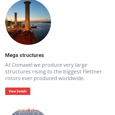
Mega structures
At Comaxel we produce very large
structures rising to the biggest Flettner
rotors ever produced worldwide.
View Details