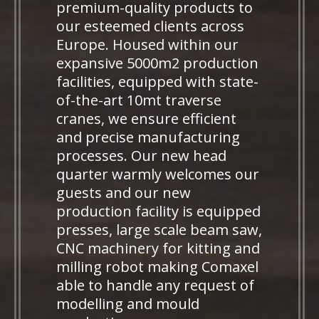
premium-quality products to
our esteemed clients across
Europe. Housed within our
expansive 5000m2 production
facilities, equipped with state-
of-the-art 10mt traverse
cranes, we ensure efficient
and precise manufacturing
processes. Our new head
quarter warmly welcomes our
guests and our new
production facility is equipped
presses, large scale beam saw,
CNC machinery for kitting and
milling robot making Comaxel
able to handle any request of
modelling and mould