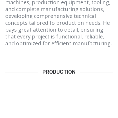
machines, production equipment, tooling,
and complete manufacturing solutions,
developing comprehensive technical
concepts tailored to production needs. He
pays great attention to detail, ensuring
that every project is functional, reliable,
and optimized for efficient manufacturing.
PRODUCTION