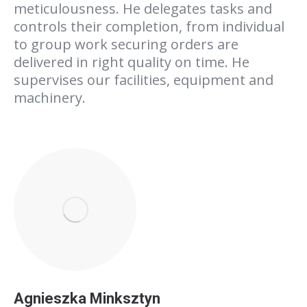
meticulousness. He delegates tasks and
controls their completion, from individual
to group work securing orders are
delivered in right quality on time. He
supervises our facilities, equipment and
machinery.
Agnieszka Minksztyn