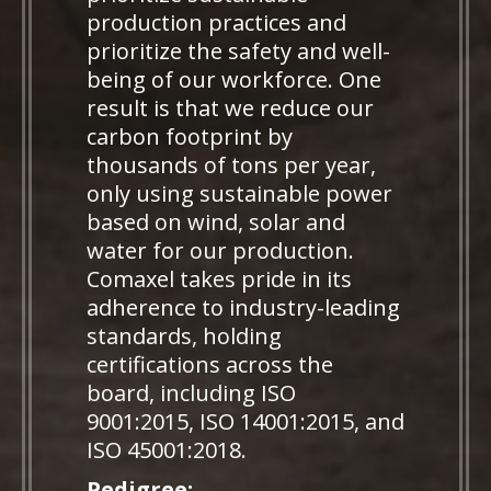
production practices and
prioritize the safety and well-
being of our workforce. One
result is that we reduce our
carbon footprint by
thousands of tons per year,
only using sustainable power
based on wind, solar and
water for our production.
Comaxel takes pride in its
adherence to industry-leading
standards, holding
certifications across the
board, including ISO
9001:2015, ISO 14001:2015, and
ISO 45001:2018.
Pedigree: